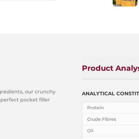
Product Analy
gredients, our crunchy
ANALYTICAL CONSTI
perfect pocket filler
Protein
Crude Fibres
Oil