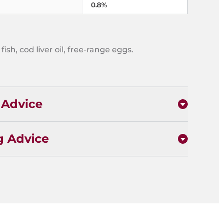
0.8%
fish, cod liver oil, free-range eggs.
 Advice
g Advice