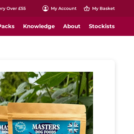
ery Over £55
My
Account
My
Basket
Packs
Knowledge
About
Stockists