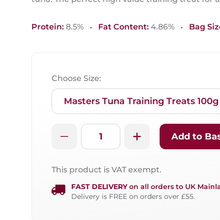
·
·
Protein:
8.5%
Fat Content:
4.86%
Bag Siz
Choose Size:
Add to Ba
This product is VAT exempt.
FAST DELIVERY
on all orders to UK Mainl
Delivery is FREE on orders over £55.