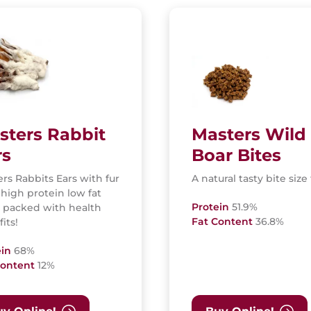
sters Rabbit
Masters Wild
rs
Boar Bites
rs Rabbits Ears with fur
A natural tasty bite size 
 high protein low fat
Protein
51.9%
, packed with health
Fat Content
36.8%
its!
ein
68%
Content
12%