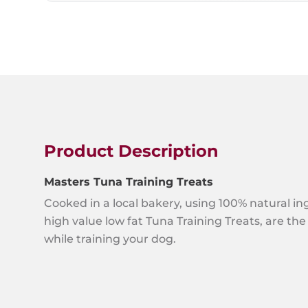
Product Description
Masters Tuna Training Treats
Cooked in a local bakery, using 100% natural in
high value low fat Tuna Training Treats, are the 
while training your dog.