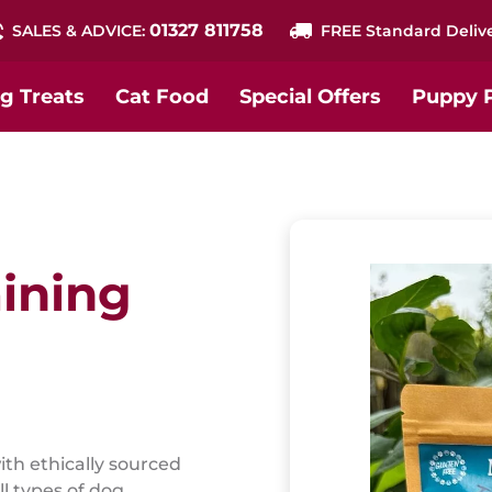
01327 811758
SALES & ADVICE:
FREE Standard Deliv
g Treats
Cat Food
Special Offers
Puppy 
ining
ith ethically sourced
ll types of dog.