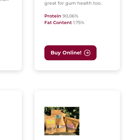
great for gum health too.
Protein
90.06%
Fat Content
1.75%
Buy Online!