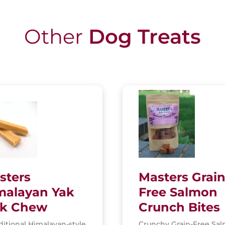
Other
Dog Treats
sters
Masters Grain
malayan Yak
Free Salmon
lk Chew
Crunch Bites
ditional Himalayan-style
Crunchy Grain-Free Sa