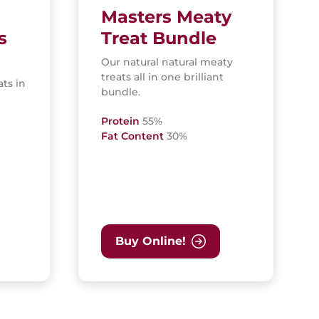
Masters Meaty
s
Treat Bundle
Our natural natural meaty
treats all in one brilliant
ats in
bundle.
Protein
55%
Fat Content
30%
Buy Online!