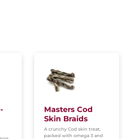
-
Masters Cod
Skin Braids
A crunchy Cod skin treat,
packed with omega 3 and
lmon