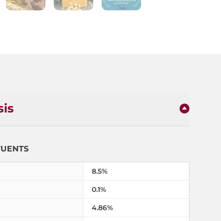
sis
TUENTS
8.5%
0.1%
4.86%