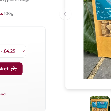
e:
100g
sket
and.