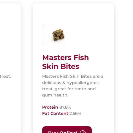
Masters Fish
Skin Bites
treat.
Masters Fish Skin Bites are a
delicious & hypoallergenic
treat, great for teeth and
gum health.
Protein
87.8%
Fat Content
2.56%