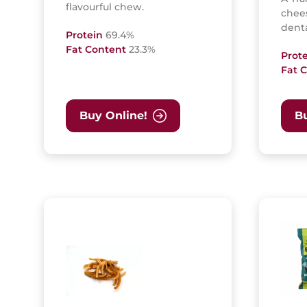
flavourful chew.
chees
denta
Protein
69.4%
Fat Content
23.3%
Prot
Fat 
Buy Online!
Bu