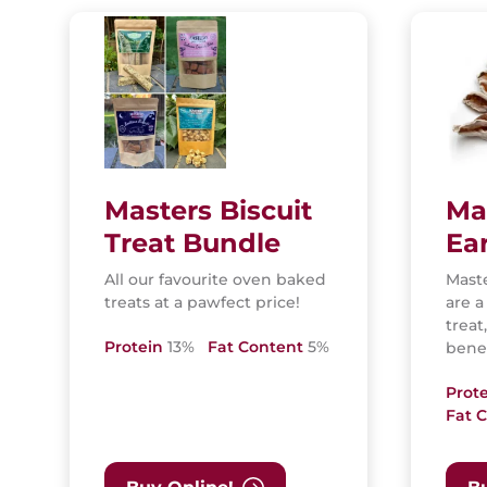
Masters Biscuit
Ma
Treat Bundle
Ea
All our favourite oven baked
Maste
treats at a pawfect price!
are a
treat
Protein
13%
Fat Content
5%
benef
Prot
Fat 