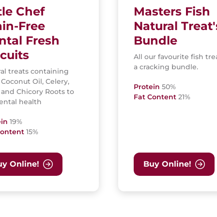
tle Chef
Masters Fish
ain-Free
Natural Treat'
ntal Fresh
Bundle
cuits
All our favourite fish tre
a cracking bundle.
al treats containing
 Coconut Oil, Celery,
Protein
50%
 and Chicory Roots to
Fat Content
21%
ental health
ein
19%
Content
15%
y Online!
Buy Online!