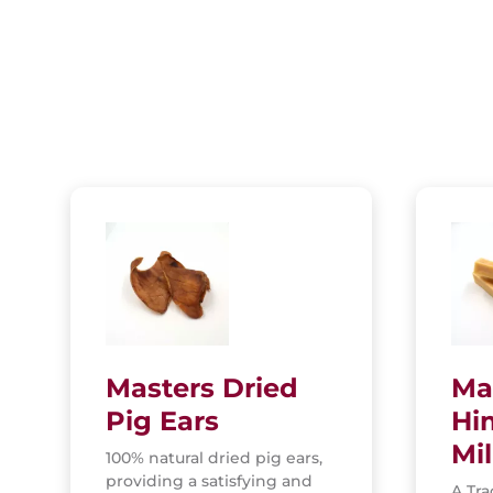
Masters Dried
Ma
Pig Ears
Hi
Mi
100% natural dried pig ears,
providing a satisfying and
A Tra