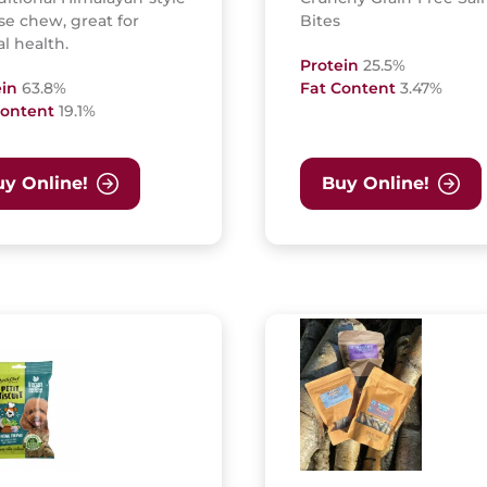
e chew, great for
Bites
l health.
Protein
25.5%
ein
63.8%
Fat Content
3.47%
Content
19.1%
y Online!
Buy Online!