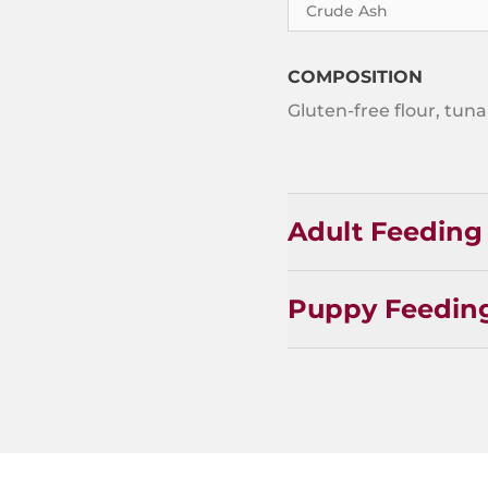
Crude Ash
COMPOSITION
Gluten-free flour, tuna 
Adult Feeding
Puppy Feedin