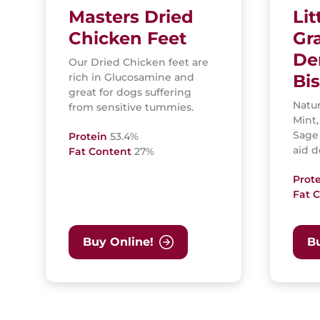
Masters Dried
Lit
Chicken Feet
Gr
De
Our Dried Chicken feet are
rich in Glucosamine and
Bis
great for dogs suffering
Natur
from sensitive tummies.
Mint,
Sage
Protein
53.4%
aid d
Fat Content
27%
Prot
Fat 
Buy Online!
Bu