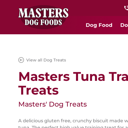
Dog Food
Do
View all Dog Treats
Masters Tuna Tra
Treats
Masters' Dog Treats
A delicious gluten free, crunchy biscuit made w
tuna. The perfect high value training treat for a