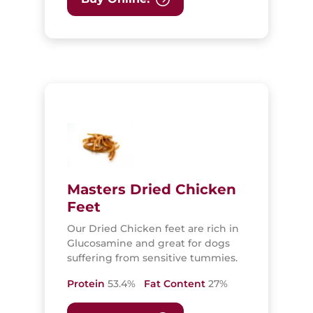
Masters Dried Chicken
Feet
Our Dried Chicken feet are rich in
Glucosamine and great for dogs
suffering from sensitive tummies.
Protein
53.4%
Fat Content
27%