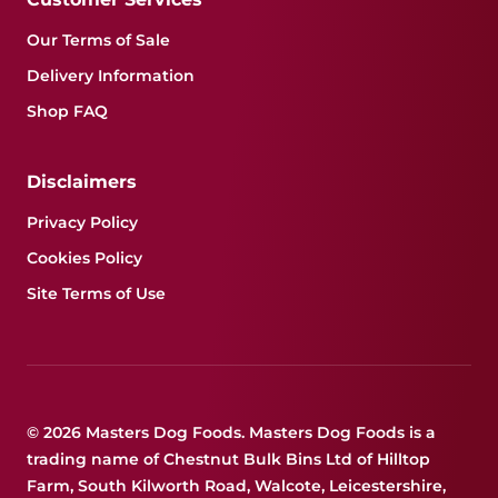
Our Terms of Sale
Delivery Information
Shop FAQ
Disclaimers
Privacy Policy
Cookies Policy
Site Terms of Use
© 2026 Masters Dog Foods. Masters Dog Foods is a
trading name of Chestnut Bulk Bins Ltd of Hilltop
Farm, South Kilworth Road, Walcote, Leicestershire,