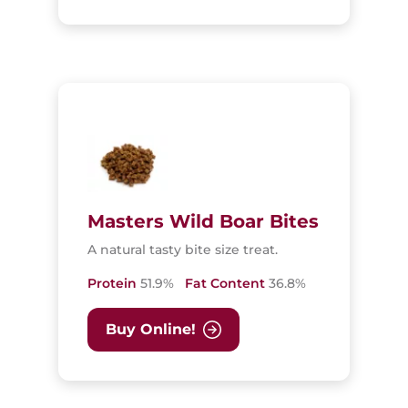
Masters Wild Boar Bites
A natural tasty bite size treat.
Protein
51.9%
Fat Content
36.8%
Buy Online!