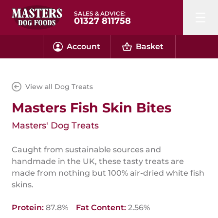
SALES & ADVICE:
01327 811758
Account
Basket
View all Dog Treats
Masters Fish Skin Bites
Masters' Dog Treats
Caught from sustainable sources and
handmade in the UK, these tasty treats are
made from nothing but 100% air-dried white fish
skins.
Protein:
87.8%
Fat Content:
2.56%