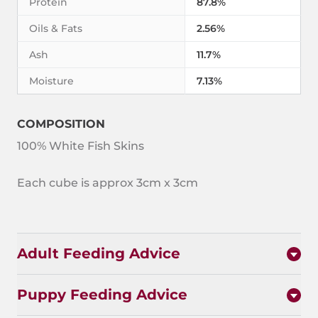
Protein
87.8%
Oils & Fats
2.56%
Ash
11.7%
Moisture
7.13%
COMPOSITION
100% White Fish Skins
Each cube is approx 3cm x 3cm
Adult Feeding Advice
Puppy Feeding Advice