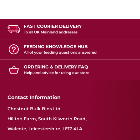
FAST COURIER DELIVERY
To all UK Mainland addresses
FEEDING KNOWLEDGE HUB
All of your feeding questions answered
ORDERING & DELIVERY FAQ
Help and advice for using our store
Contact Information
Chestnut Bulk Bins Ltd
Hilltop Farm, South Kilworth Road,
Walcote, Leicestershire, LE17 4LA