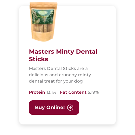
Masters Minty Dental
Sticks
Masters Dental Sticks are a
delicious and crunchy minty
dental treat for your dog
Protein
13.1%
Fat Content
5.19%
Buy Online!