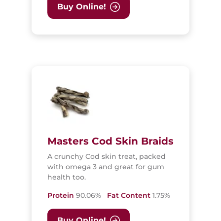
Buy Online!
Masters Cod Skin Braids
A crunchy Cod skin treat, packed
with omega 3 and great for gum
health too.
Protein
90.06%
Fat Content
1.75%
Buy Online!