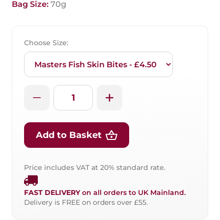
Bag Size:
70g
Choose Size:
Add to Basket
Price includes VAT at 20% standard rate.
FAST DELIVERY
on all orders to UK Mainland.
Delivery is FREE on orders over £55.