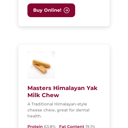
Buy Online!
Masters Himalayan Yak
Milk Chew
A Traditional Himalayan-style
cheese chew, great for dental
health.
Protein
63.8%
Fat Content
19.1%