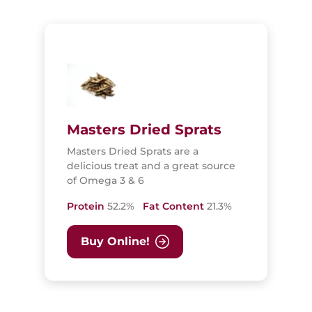
Masters Dried Sprats
Masters Dried Sprats are a
delicious treat and a great source
of Omega 3 & 6
Protein
52.2%
Fat Content
21.3%
Buy Online!