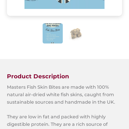
Product Description
Masters Fish Skin Bites are made with 100%
natural air-dried white fish skins, caught from
sustainable sources and handmade in the UK.
They are low in fat and packed with highly
digestible protein. They are a rich source of