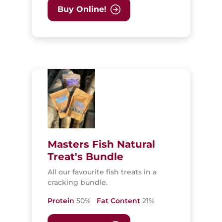
Buy Online!
Masters Fish Natural
Treat's Bundle
All our favourite fish treats in a
cracking bundle.
Protein
50%
Fat Content
21%