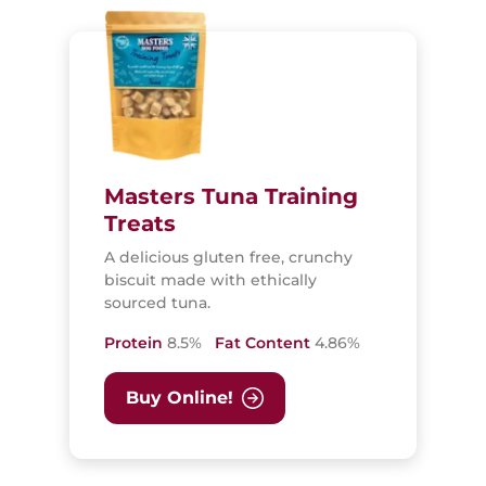
Masters Tuna Training
Treats
A delicious gluten free, crunchy
biscuit made with ethically
sourced tuna.
Protein
8.5%
Fat Content
4.86%
Buy Online!