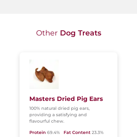
Other
Dog Treats
Masters Dried Pig Ears
100% natural dried pig ears,
providing a satisfying and
flavourful chew.
Protein
69.4%
Fat Content
23.3%