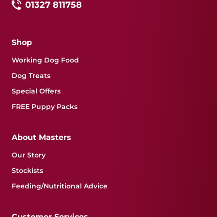
01327 811758
Shop
Working Dog Food
Dog Treats
Special Offers
FREE Puppy Packs
About Masters
Our Story
Stockists
Feeding/Nutritional Advice
Customer Services