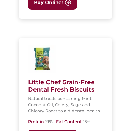
Buy Online!
Little Chef Grain-Free
Dental Fresh Biscuits
Natural treats containing Mint,
Coconut Oil, Celery, Sage and
Chicory Roots to aid dental health
Protein
19%
Fat Content
15%