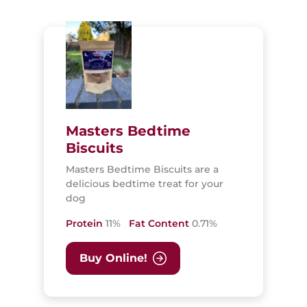
Masters Bedtime
Biscuits
Masters Bedtime Biscuits are a
delicious bedtime treat for your
dog
Protein
11%
Fat Content
0.71%
Buy Online!