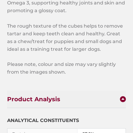
Omega 3, supporting healthy joints and skin and
promoting a glossy coat.
The rough texture of the cubes helps to remove
tartar and keep teeth clean and healthy. Great
as a chew/treat for puppies and small dogs and
ideal as a training treat for larger dogs.
Please note, colour and size may vary slightly
from the images shown.
Product Analysis
ANALYTICAL CONSTITUENTS