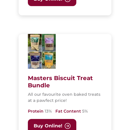
Masters Biscuit Treat
Bundle
All our favourite oven baked treats
at a pawfect price!
Protein
13%
Fat Content
5%
Buy Online!