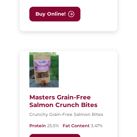
Buy Online!
Masters Grain-Free
Salmon Crunch Bites
Crunchy Grain-Free Salmon Bites
Protein
25.5%
Fat Content
3.47%