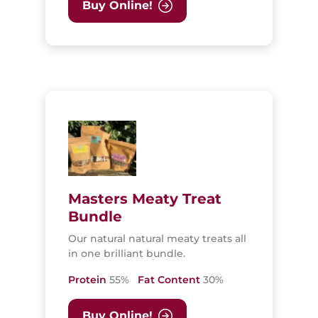
Buy Online!
Masters Meaty Treat
Bundle
Our natural natural meaty treats all
in one brilliant bundle.
Protein
55%
Fat Content
30%
Buy Online!