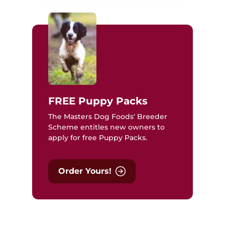
FREE Puppy Packs
The Masters Dog Foods' Breeder
Scheme entitles new owners to
apply for free Puppy Packs.
Order Yours!