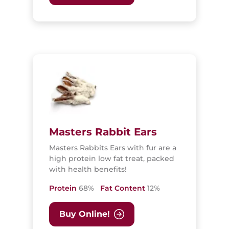
Masters Rabbit Ears
Masters Rabbits Ears with fur are a
high protein low fat treat, packed
with health benefits!
Protein
68%
Fat Content
12%
Buy Online!