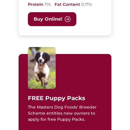
Protein
11%
Fat Content
0.71%
Buy Online!
FREE Puppy Packs
The Masters Dog Foods' Breeder
Scheme entitles new owners to
apply for free Puppy Packs.