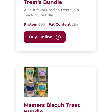
Treat's Bundle
All our favourite fish treats in a
cracking bundle.
Protein
50%
Fat Content
21%
Buy Online!
Masters Biscuit Treat
Bundle