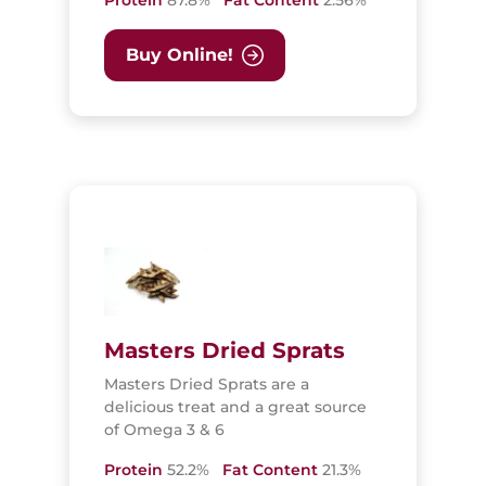
Protein
87.8%
Fat Content
2.56%
Buy Online!
Masters Dried Sprats
Masters Dried Sprats are a
delicious treat and a great source
of Omega 3 & 6
Protein
52.2%
Fat Content
21.3%