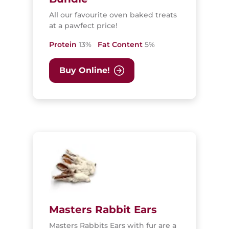
All our favourite oven baked treats
at a pawfect price!
Protein
13%
Fat Content
5%
Buy Online!
Masters Rabbit Ears
Masters Rabbits Ears with fur are a