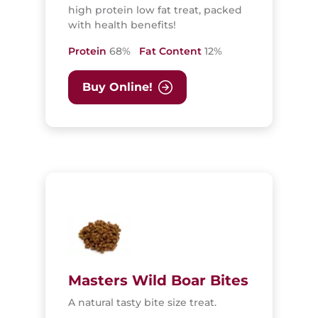
high protein low fat treat, packed
with health benefits!
Protein
68%
Fat Content
12%
Buy Online!
Masters Wild Boar Bites
A natural tasty bite size treat.