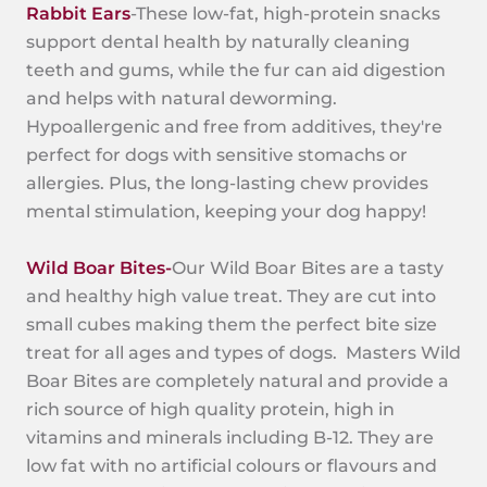
Rabbit Ears
-These low-fat, high-protein snacks
support dental health by naturally cleaning
teeth and gums, while the fur can aid digestion
and helps with natural deworming.
Hypoallergenic and free from additives, they're
perfect for dogs with sensitive stomachs or
allergies. Plus, the long-lasting chew provides
mental stimulation, keeping your dog happy!
Wild Boar Bites-
Our Wild Boar Bites are a tasty
and healthy high value treat. They are cut into
small cubes making them the perfect bite size
treat for all ages and types of dogs. Masters Wild
Boar Bites are completely natural and provide a
rich source of high quality protein, high in
vitamins and minerals including B-12. They are
low fat with no artificial colours or flavours and