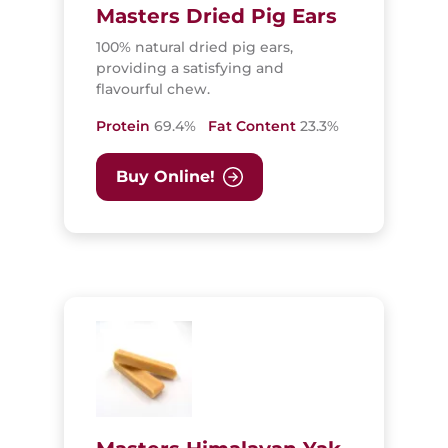
Masters Dried Pig Ears
100% natural dried pig ears,
providing a satisfying and
flavourful chew.
Protein
69.4%
Fat Content
23.3%
Buy Online!