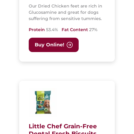
Our Dried Chicken feet are rich in
Glucosamine and great for dogs
suffering from sensitive tummies.
Protein
53.4%
Fat Content
27%
Buy Online!
Little Chef Grain-Free
Dental Fresh Biscuits