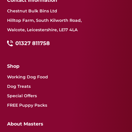
Contact Information
Chestnut Bulk Bins Ltd
Hilltop Farm, South Kilworth Road,
Walcote, Leicestershire, LE17 4LA
01327 811758
Shop
Working Dog Food
Dog Treats
Special Offers
FREE Puppy Packs
About Masters