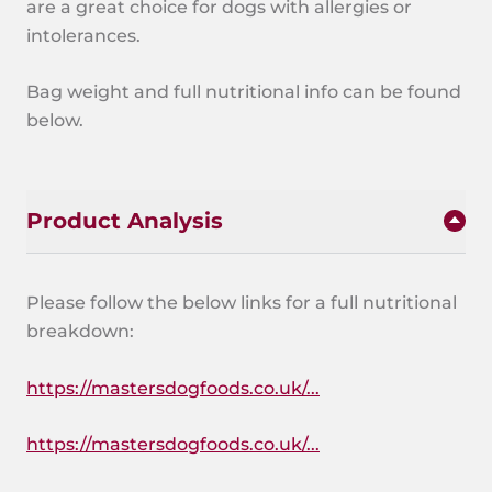
are a great choice for dogs with allergies or
intolerances.
Bag weight and full nutritional info can be found
below.
Product Analysis
Please follow the below links for a full nutritional
breakdown:
https://mastersdogfoods.co.uk/...
https://mastersdogfoods.co.uk/...