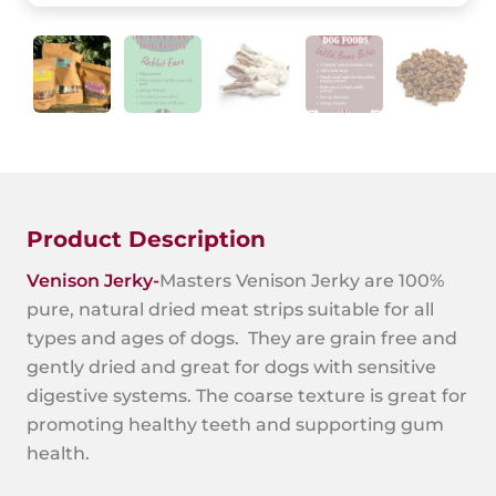
Product Description
Venison Jerky-
Masters Venison Jerky are 100%
pure, natural dried meat strips suitable for all
types and ages of dogs. They are grain free and
gently dried and great for dogs with sensitive
digestive systems. The coarse texture is great for
promoting healthy teeth and supporting gum
health.