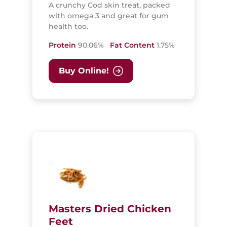
A crunchy Cod skin treat, packed
with omega 3 and great for gum
health too.
Protein
90.06%
Fat Content
1.75%
Buy Online!
Masters Dried Chicken
Feet