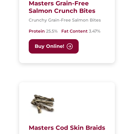
Masters Grain-Free
Salmon Crunch Bites
Crunchy Grain-Free Salmon Bites
Protein
25.5%
Fat Content
3.47%
Buy Online!
Masters Cod Skin Braids