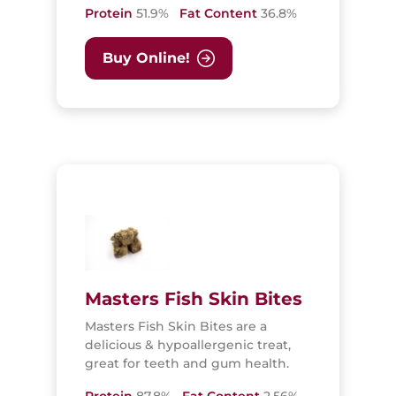
Protein
51.9%
Fat Content
36.8%
Buy Online!
Masters Fish Skin Bites
Masters Fish Skin Bites are a
delicious & hypoallergenic treat,
great for teeth and gum health.