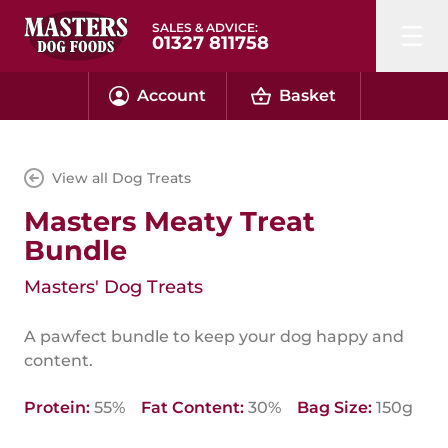
SALES & ADVICE:
01327 811758
Account
Basket
View all Dog Treats
Masters Meaty Treat
Bundle
Masters' Dog Treats
A pawfect bundle to keep your dog happy and
content.
Protein:
55%
Fat Content:
30%
Bag Size:
150g