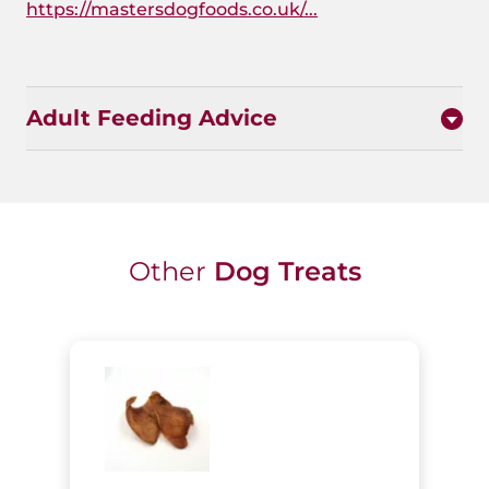
https://mastersdogfoods.co.uk/...
Adult Feeding Advice
Other
Dog Treats