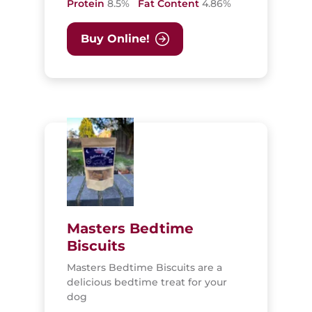
Protein
8.5%
Fat Content
4.86%
Buy Online!
Masters Bedtime
Biscuits
Masters Bedtime Biscuits are a
delicious bedtime treat for your
dog