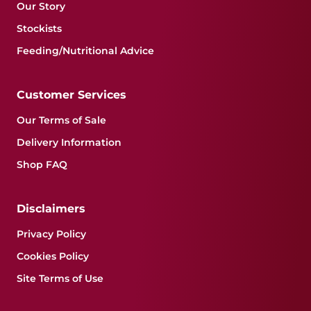
Our Story
Stockists
Feeding/Nutritional Advice
Customer Services
Our Terms of Sale
Delivery Information
Shop FAQ
Disclaimers
Privacy Policy
Cookies Policy
Site Terms of Use