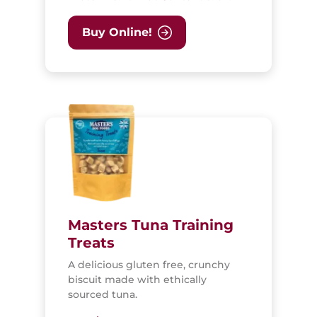
Buy Online!
Masters Tuna Training
Treats
A delicious gluten free, crunchy
biscuit made with ethically
sourced tuna.