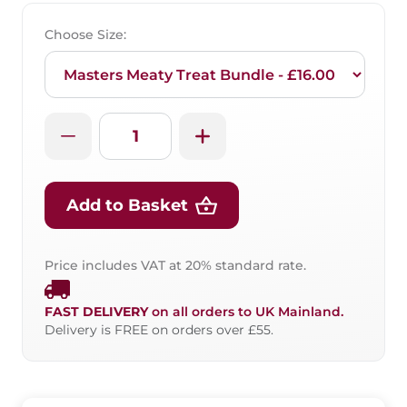
Choose Size:
Add to Basket
Price includes VAT at 20% standard rate.
FAST DELIVERY
on all orders to UK Mainland.
Delivery is FREE on orders over £55.