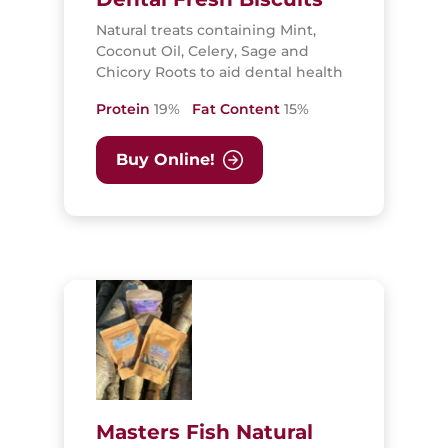
Natural treats containing Mint,
Coconut Oil, Celery, Sage and
Chicory Roots to aid dental health
Protein
19%
Fat Content
15%
Buy Online!
Masters Fish Natural