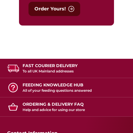
Order Yours!
FAST COURIER DELIVERY
To all UK Mainland addresses
FEEDING KNOWLEDGE HUB
All of your feeding questions answered
ORDERING & DELIVERY FAQ
Help and advice for using our store