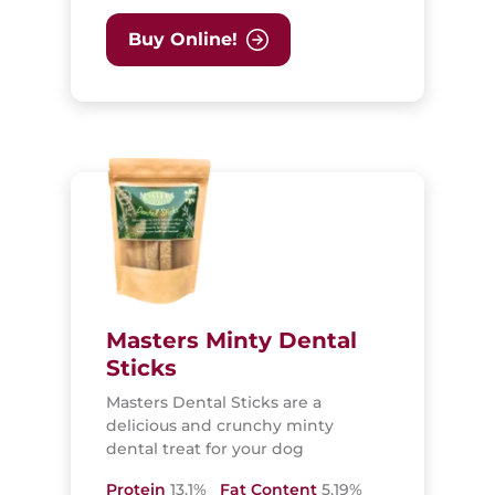
Buy Online!
Masters Minty Dental
Sticks
Masters Dental Sticks are a
delicious and crunchy minty
dental treat for your dog
Protein
13.1%
Fat Content
5.19%