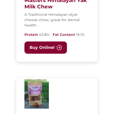
Masters Himalayan Yak
Milk Chew
A Traditional Himalayan-style
cheese chew, great for dental
health.
Protein
63.8%
Fat Content
19.1%
Buy Online!