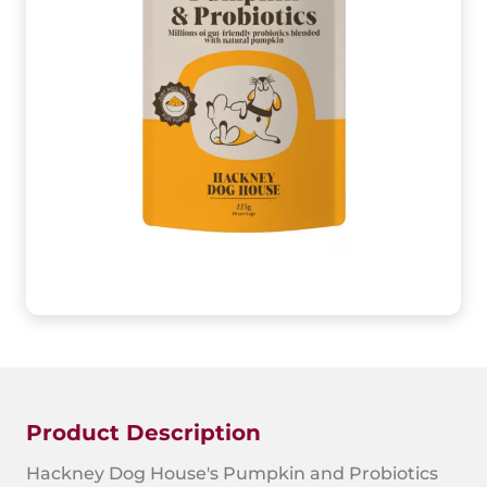
Product Description
Hackney Dog House's Pumpkin and Probiotics