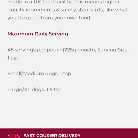
made in a UK food facility. This means higher
quality ingredients & safety standards, like what
you'd expect from your own food.
Maximum Daily Serving
45 servings per pouch(225g pouch), Serving Size:
1 tsp
Small/Medium dogs: 1 tsp
Large/XL dogs: 1.5 tsp
FAST COURIER DELIVERY