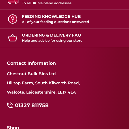
To all UK Mainland addresses
FEEDING KNOWLEDGE HUB
All of your feeding questions answered
ORDERING & DELIVERY FAQ
Help and advice for using our store
Contact Information
Chestnut Bulk Bins Ltd
Hilltop Farm, South Kilworth Road,
Walcote, Leicestershire, LE17 4LA
01327 811758
Shop