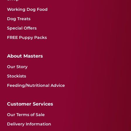
Working Dog Food
Dog Treats
Special Offers
FREE Puppy Packs
About Masters
Our Story
Stockists
Feeding/Nutritional Advice
Customer Services
Our Terms of Sale
Delivery Information