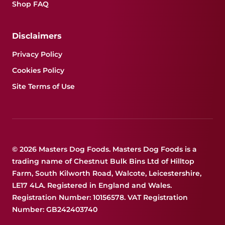
Shop FAQ
Disclaimers
Privacy Policy
Cookies Policy
Site Terms of Use
© 2026 Masters Dog Foods. Masters Dog Foods is a
trading name of Chestnut Bulk Bins Ltd of Hilltop
Farm, South Kilworth Road, Walcote, Leicestershire,
LE17 4LA. Registered in England and Wales.
Registration Number: 10156578. VAT Registration
Number: GB242403740