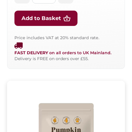
Add to Basket
Price includes VAT at 20% standard rate.
FAST DELIVERY
on all orders to UK Mainland.
Delivery is FREE on orders over £55.