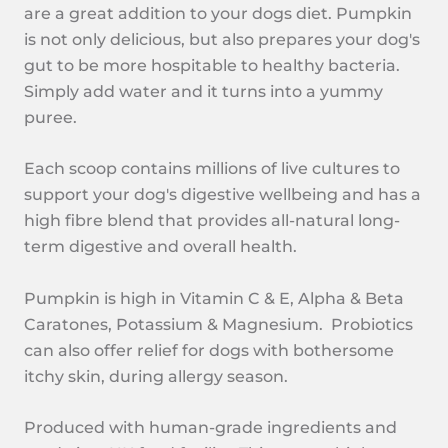
are a great addition to your dogs diet. Pumpkin
is not only delicious, but also prepares your dog's
gut to be more hospitable to healthy bacteria.
Simply add water and it turns into a yummy
puree.
Each scoop contains millions of live cultures to
support your dog's digestive wellbeing and has a
high fibre blend that provides all-natural long-
term digestive and overall health.
Pumpkin is high in Vitamin C & E, Alpha & Beta
Caratones, Potassium & Magnesium. Probiotics
can also offer relief for dogs with bothersome
itchy skin, during allergy season.
Produced with human-grade ingredients and