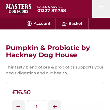
SALES & ADVICE:
01327 811758
Account
Basket
Pumpkin & Probiotic by
Hackney Dog House
This tasty blend of pre & probiotics supports your
dog's digestion and gut health.
£16.50